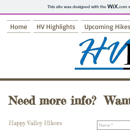
This site was designed with the
.com
w
Home
HV Highlights
Upcoming Hike
Need more info? Want
Happy Valley Hikers