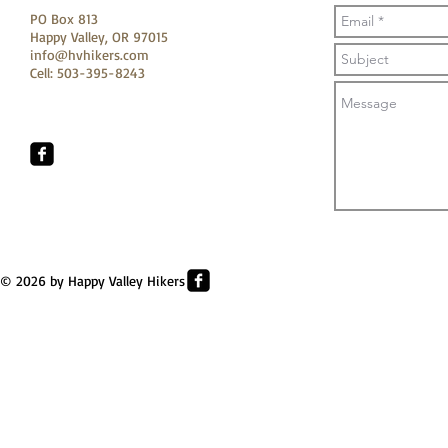
PO Box 813
Happy Valley, OR 97015
info@hvhikers.com
Cell: 503-395-8243
© 2026 by Happy Valley Hikers